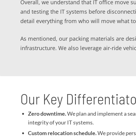
Overall, we understand that IT office move 
and testing the IT systems before disconnec
detail everything from who will move what t
As mentioned, our packing materials are desig
infrastructure. We also leverage air-ride veh
Our Key Differentiat
Zero downtime.
We plan and implement a seaml
integrity of your IT systems.
Custom relocation schedule.
We provide perso