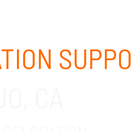
ABOUT
SOLUTIONS
OUR CLIENTS
CAREERS
ATION SUPP
JO, CA