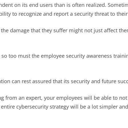
ndent on its end users than is often realized. Someti
lity to recognize and report a security threat to their
en the damage that they suffer might not just affect t
 so too must the employee security awareness training
tion can rest assured that its security and future suc
g from an expert, your employees will be able to not
 entire cybersecurity strategy will be a lot simpler an