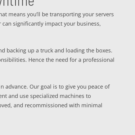
wntime
 That means you’ll be transporting your servers
 can significantly impact your business,
nd backing up a truck and loading the boxes.
ibilities. Hence the need for a professional
n advance. Our goal is to give you peace of
ent and use specialized machines to
 moved, and recommissioned with minimal