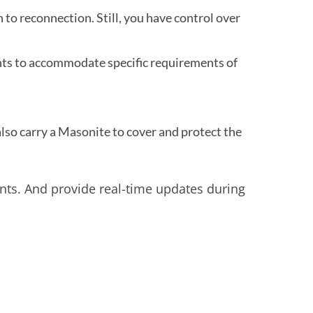
to reconnection. Still, you have control over
nts to accommodate specific requirements of
so carry a Masonite to cover and protect the
nts. And provide real-time updates during