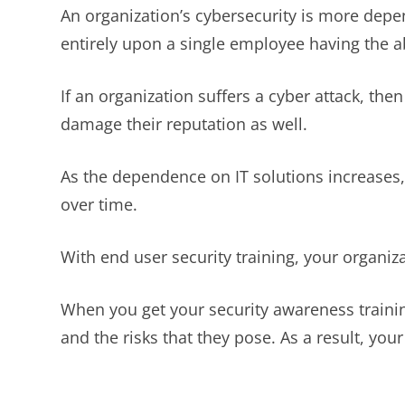
An organization’s cybersecurity is more depe
entirely upon a single employee having the abi
If an organization suffers a cyber attack, th
damage their reputation as well.
As the dependence on IT solutions increases,
over time.
With end user security training, your organiza
When you get your security awareness trainin
and the risks that they pose. As a result, your