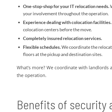
One-stop-shop for your IT relocation needs.
W
your involvement throughout the operation.
Experience dealing with colocation facilities.
colocation centers before the move.
Completely insured relocation services.
Flexible schedules.
We coordinate the relocat
floors at the pickup and destination sites.
What’s more? We coordinate with landlords at
the operation.
Benefits of security