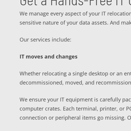
We manage every aspect of your IT relocatio
sensitive nature of your data assets. And mak
Our services include:
IT moves and changes
Whether relocating a single desktop or an ent
decommissioned, moved, and recommissioned
We ensure your IT equipment is carefully pack
computer crates. Each terminal, printer, or 
connection or peripheral items go missing. O