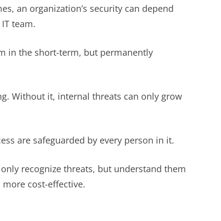
mes, an organization’s security can depend
 IT team.
hem in the short-term, but permanently
. Without it, internal threats can only grow
cess are safeguarded by every person in it.
 only recognize threats, but understand them
d more cost-effective.