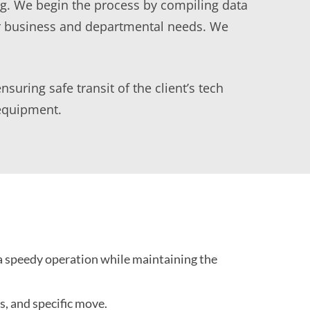
ng. We begin the process by compiling data
ur business and departmental needs. We
uring safe transit of the client’s tech
 equipment.
a speedy operation while maintaining the
, and specific move.