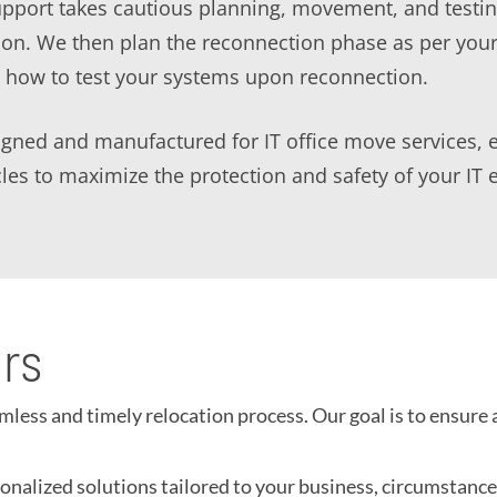
support takes cautious planning, movement, and testi
tion. We then plan the reconnection phase as per yo
o how to test your systems upon reconnection.
ned and manufactured for IT office move services, ens
icles to maximize the protection and safety of your IT
ors
ess and timely relocation process. Our goal is to ensure 
nalized solutions tailored to your business, circumstances