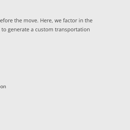
before the move. Here, we factor in the
rs to generate a custom transportation
ion