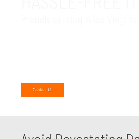
HASSLE-FREE IT
Proudly serving Aliso Viejo fo
GDR Group is your trusted local IT office mov
technology aspects of your business, especial
backup, logistics, recycling and disposal of u
continuity every step of the way. We, leverag
office relocation. Contact us today to speak to
Contact Us