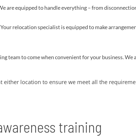
e are equipped to handle everything – from disconnection 
Your relocation specialist is equipped to make arrangeme
ing team to come when convenient for your business. We al
 either location to ensure we meet all the requireme
 awareness training