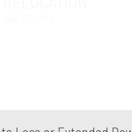
 RELOCATION
r over 24 years
e services in Aliso Viejo, CA area. We acknowledge th
ly in the days preceding the move. There’s servers’ re
nusable IT equipment, and installation of new IT infra
e our years of experience to pinpoint any potential pi
 an IT relocation specialist.