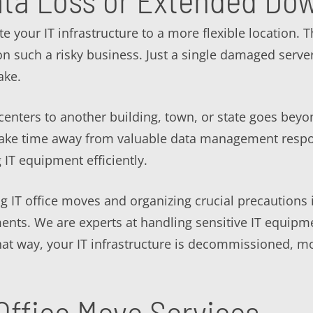
ata Loss or Extended Do
te your IT infrastructure to a more flexible location.
n such a risky business. Just a single damaged server
ake.
enters to another building, town, or state goes beyo
take time away from valuable data management respons
g IT equipment efficiently.
 IT office moves and organizing crucial precautions i
ents. We are experts at handling sensitive IT equipm
 That way, your IT infrastructure is decommissioned,
Office Move Services