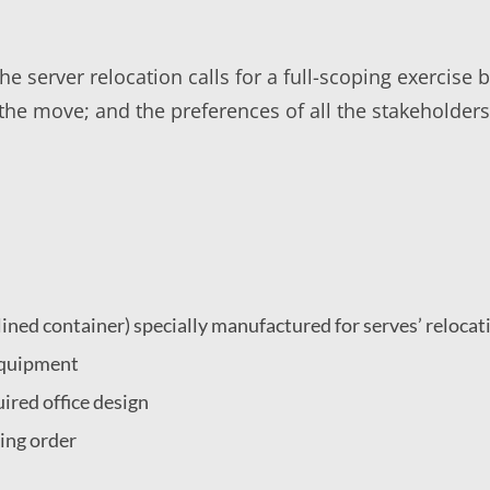
e server relocation calls for a full-scoping exercise 
f the move; and the preferences of all the stakeholde
:
t lined container) specially manufactured for serves’ relocat
 equipment
ired office design
king order