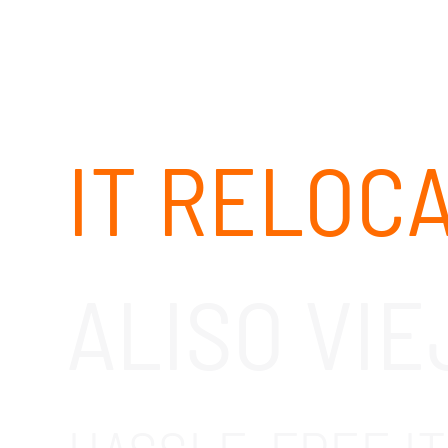
IT RELOC
ALISO VIE