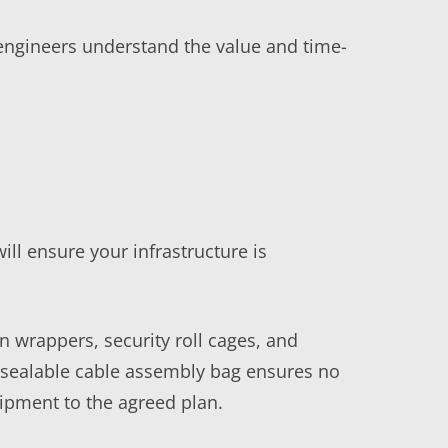
engineers understand the value and time-
ill ensure your infrastructure is
n wrappers, security roll cages, and
a sealable cable assembly bag ensures no
ipment to the agreed plan.