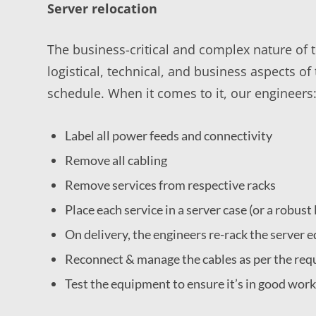
Server relocation
The business-critical and complex nature of th
logistical, technical, and business aspects o
schedule. When it comes to it, our engineers
Label all power feeds and connectivity
Remove all cabling
Remove services from respective racks
Place each service in a server case (or a robus
On delivery, the engineers re-rack the server
Reconnect & manage the cables as per the requ
Test the equipment to ensure it’s in good wor