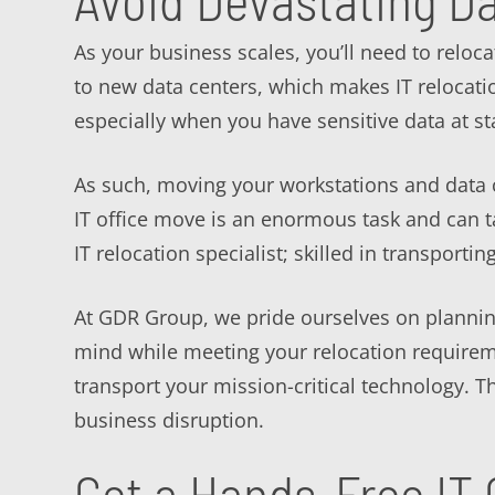
Avoid Devastating D
As your business scales, you’ll need to reloca
to new data centers, which makes IT relocatio
especially when you have sensitive data at st
As such, moving your workstations and data c
IT office move is an enormous task and can 
IT relocation specialist; skilled in transportin
At GDR Group, we pride ourselves on planning
mind while meeting your relocation requirem
transport your mission-critical technology.
business disruption.
Get a Hands-Free IT 