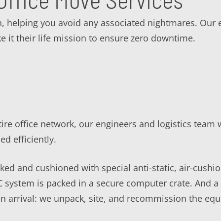
n, helping you avoid any associated nightmares. Our 
e it their life mission to ensure zero downtime.
ire office network, our engineers and logistics team w
 efficiently.
ed and cushioned with special anti-static, air-cushio
PC system is packed in a secure computer crate. And 
n arrival: we unpack, site, and recommission the equ