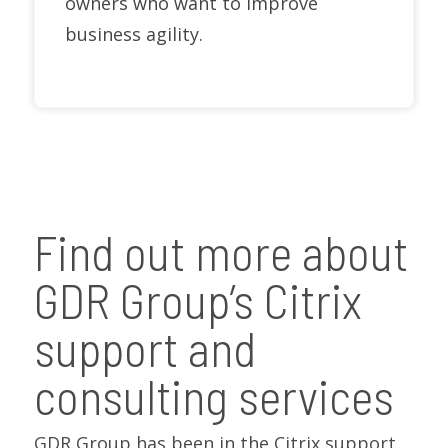
owners who want to improve
business agility.
Find out more about
GDR Group’s Citrix
support and
consulting services
GDR Group has been in the Citrix support