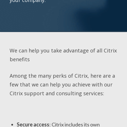
We can help you take advantage of all Citrix
benefits
Among the many perks of Citrix, here are a
few that we can help you achieve with our
Citrix support and consulting services:
Secure access
: Citrix includes its own