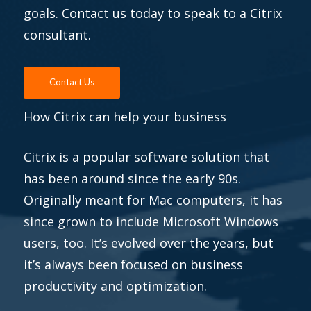
goals. Contact us today to speak to a Citrix
consultant.
Contact Us
How Citrix can help your business
Citrix is a popular software solution that
has been around since the early 90s.
Originally meant for Mac computers, it has
since grown to include Microsoft Windows
users, too. It’s evolved over the years, but
it’s always been focused on business
productivity and optimization.