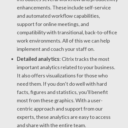
enhancements. These include self-service
and automated workflow capabilities,
support for online meetings, and
compatibility with transitional, back-to-office
work environments. All of this we can help
implement and coach your staff on.
Detailed analytics
: Citrix tracks the most
important analytics related to your business.
It also offers visualizations for those who
need them. If you don’t do well with hard
facts, figures and statistics, you’ll benefit
most from these graphics. With a user-
centric approach and support from our
experts, these analytics are easy to access
and share with the entire team.