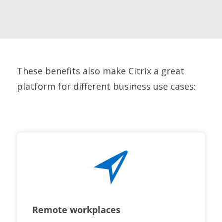
These benefits also make Citrix a great
platform for different business use cases:
Remote workplaces