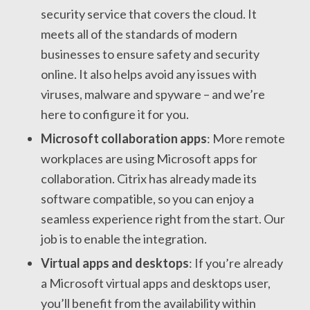
security service that covers the cloud. It
meets all of the standards of modern
businesses to ensure safety and security
online. It also helps avoid any issues with
viruses, malware and spyware – and we’re
here to configure it for you.
Microsoft collaboration apps
: More remote
workplaces are using Microsoft apps for
collaboration. Citrix has already made its
software compatible, so you can enjoy a
seamless experience right from the start. Our
job is to enable the integration.
Virtual apps and desktops
: If you’re already
a Microsoft virtual apps and desktops user,
you’ll benefit from the availability within