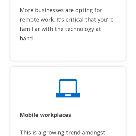
More businesses are opting for
remote work. It’s critical that you’re
familiar with the technology at
hand.
Mobile workplaces
This is a growing trend amongst