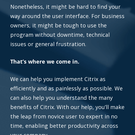
Nonetheless, it might be hard to find your
way around the user interface. For business
owners, it might be tough to use the
program without downtime, technical
issues or general frustration.
That’s where we come in.
We can help you implement Citrix as
efficiently and as painlessly as possible. We
can also help you understand the many
benefits of Citrix. With our help, you’ll make
the leap from novice user to expert in no
time, enabling better productivity across
your company.