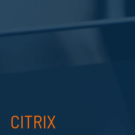
CITRIX