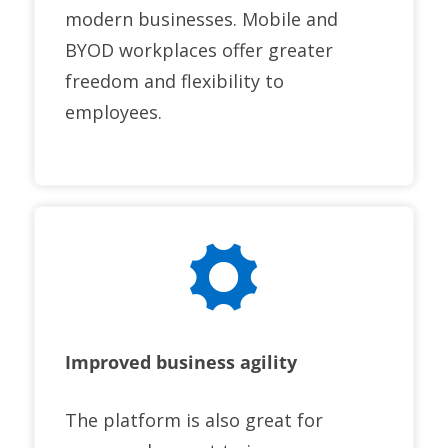
modern businesses. Mobile and
BYOD workplaces offer greater
freedom and flexibility to
employees.
Improved business agility
The platform is also great for