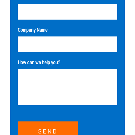
Company Name
How can we help you?
SEND