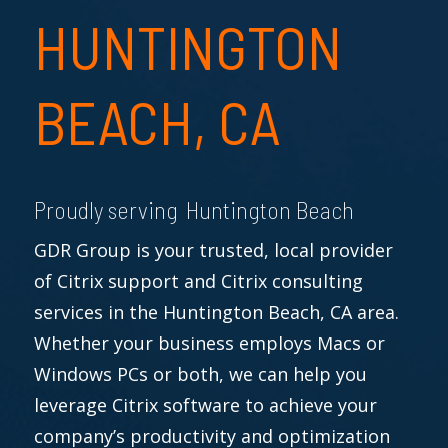
HUNTINGTON
BEACH, CA
Proudly serving Huntington Beach
GDR Group is your trusted, local provider
of Citrix support and Citrix consulting
services in the Huntington Beach, CA area.
Whether your business employs Macs or
Windows PCs or both, we can help you
leverage Citrix software to achieve your
company’s productivity and optimization