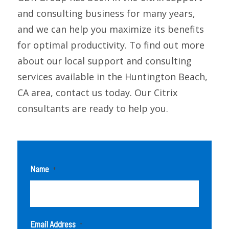
and consulting business for many years,
and we can help you maximize its benefits
for optimal productivity. To find out more
about our local support and consulting
services available in the Huntington Beach,
CA area, contact us today. Our Citrix
consultants are ready to help you.
Name
*
Email Address
*