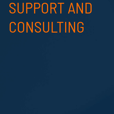
SUPPORT AND
CONSULTING