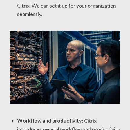
Citrix. We can set it up for your organization
seamlessly.
Workflow and productivity
: Citrix
introduces several workflow and productivity