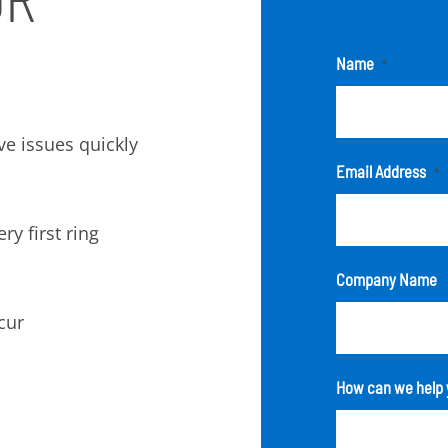
Name
*
lve issues quickly
Email Address
*
ry first ring
Company Name
cur
How can we help 