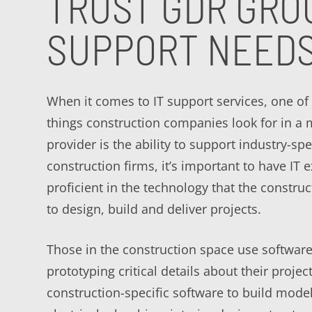
TRUST GDR GRO
SUPPORT NEED
When it comes to IT support services, one of
things construction companies look for in a
provider is the ability to support industry-spe
construction firms, it’s important to have IT 
proficient in the technology that the construc
to design, build and deliver projects.
Those in the construction space use software
prototyping critical details about their projec
construction-specific software to build mode