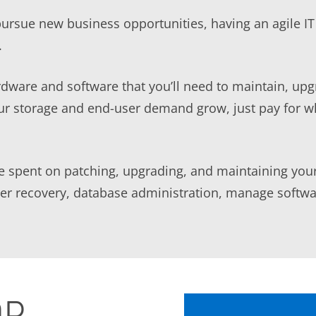
pursue new business opportunities, having an agile I
.
dware and software that you’ll need to maintain, up
our storage and end-user demand grow, just pay for w
be spent on patching, upgrading, and maintaining your
ster recovery, database administration, manage softw
DR