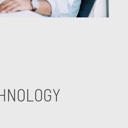
CHNOLOGY