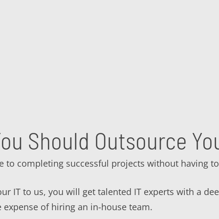
ou Should Outsource You
e to completing successful projects without having to
r IT to us, you will get talented IT experts with a de
e expense of hiring an in-house team.