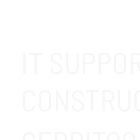
IT SUPPO
CONSTRU