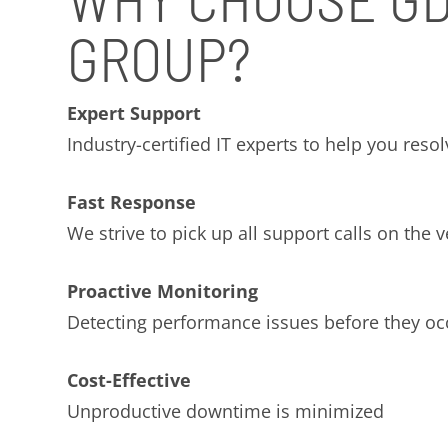
GROUP?
Expert Support
Industry-certified IT experts to help you reso
Fast Response
We strive to pick up all support calls on the ve
Proactive Monitoring
Detecting performance issues before they oc
Cost-Effective
Unproductive downtime is minimized