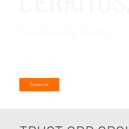
CERRITOS
Proudly serving Cerritos
GDR Group is your trusted local IT company fo
critical software that construction companie
construction firms.
Contact Us