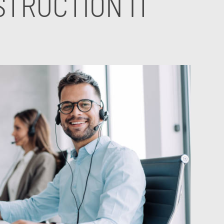
TRUCTION IT