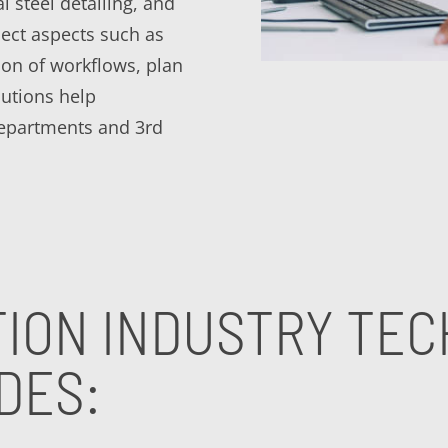
al steel detailing, and
ect aspects such as
tion of workflows, plan
utions help
departments and 3rd
ION INDUSTRY TE
DES: