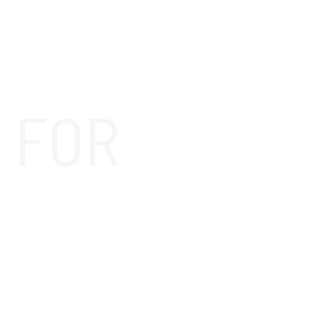
CLIENT PORTAL
CONTACT
844-437-4768
 FOR