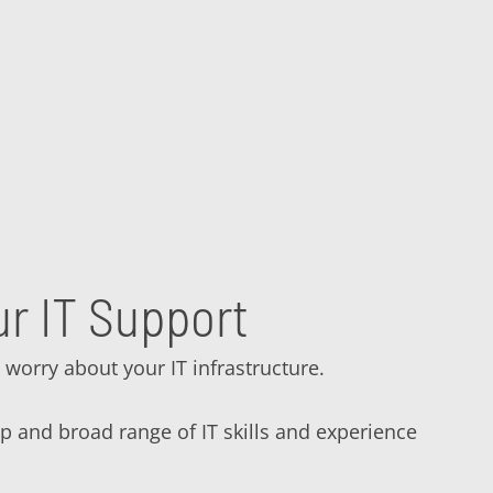
r IT Support
 worry about your IT infrastructure.
ep and broad range of IT skills and experience