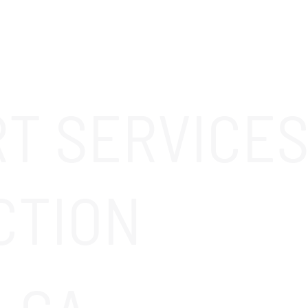
ABOUT
SOLUTIONS
OUR CLIENTS
CAREERS
RT SERVICES
CTION