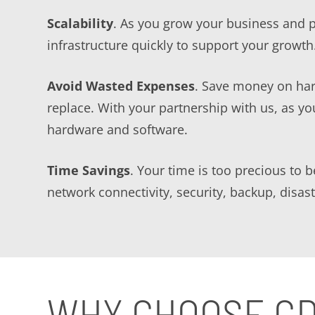
Scalability
. As you grow your business and 
infrastructure quickly to support your growth
Avoid Wasted Expenses
. Save money on har
replace. With your partnership with us, as y
hardware and software.
Time Savings
. Your time is too precious to 
network connectivity, security, backup, disa
WHY CHOOSE G