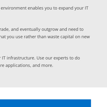
T environment enables you to expand your IT
grade, and eventually outgrow and need to
hat you use rather than waste capital on new
 IT infrastructure. Use our experts to do
are applications, and more.