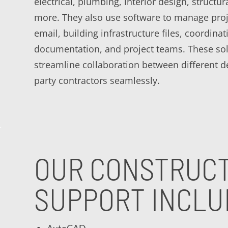
electrical, plumbing, interior design, structur
more. They also use software to manage proj
email, building infrastructure files, coordina
documentation, and project teams. These sol
streamline collaboration between different 
party contractors seamlessly.
OUR CONSTRUCT
SUPPORT INCLU