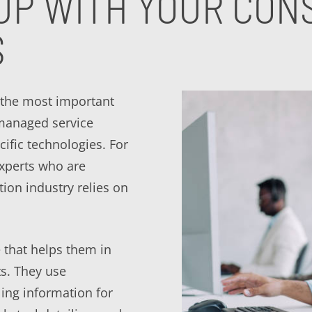
UP WITH YOUR CONS
S
 the most important
 managed service
cific technologies. For
experts who are
tion industry relies on
 that helps them in
ts. They use
ling information for