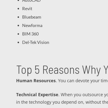
AutoCAD
Revit
Bluebeam
Newforma
BIM 360
Del-Tek Vision
Top 5 Reasons Why Y
Human Resources
. You can devote your tim
Technical Expertise
. When you outsource you
in the technology you depend on, without th