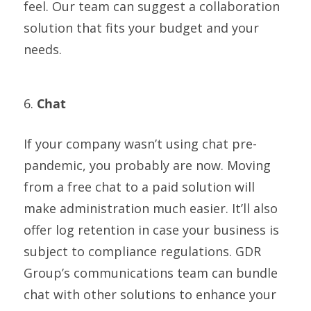
feel. Our team can suggest a collaboration
solution that fits your budget and your
needs.
6.
Chat
If your company wasn’t using chat pre-
pandemic, you probably are now. Moving
from a free chat to a paid solution will
make administration much easier. It’ll also
offer log retention in case your business is
subject to compliance regulations. GDR
Group’s communications team can bundle
chat with other solutions to enhance your