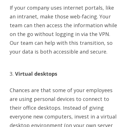
If your company uses internet portals, like
an intranet, make those web-facing. Your
team can then access the information while
on the go without logging in via the VPN.
Our team can help with this transition, so
your data is both accessible and secure.
3.
Virtual desktops
Chances are that some of your employees
are using personal devices to connect to
their office desktops. Instead of giving
everyone new computers, invest in a virtual
desktop environment (on your own server