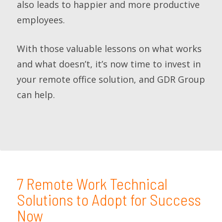
also leads to happier and more productive
employees.
With those valuable lessons on what works
and what doesn’t, it’s now time to invest in
your remote office solution, and GDR Group
can help.
7 Remote Work Technical
Solutions to Adopt for Success
Now