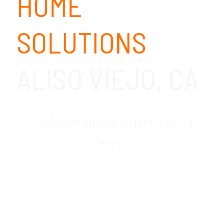
HOME
SOLUTIONS
ALISO VIEJO, CA
Proudly serving Aliso Viejo for over 24
years
GDR Group is your trusted local provider of
work from home technology solutions in
the Aliso Viejo, CA area. Our remote office
technology consultants will work with you