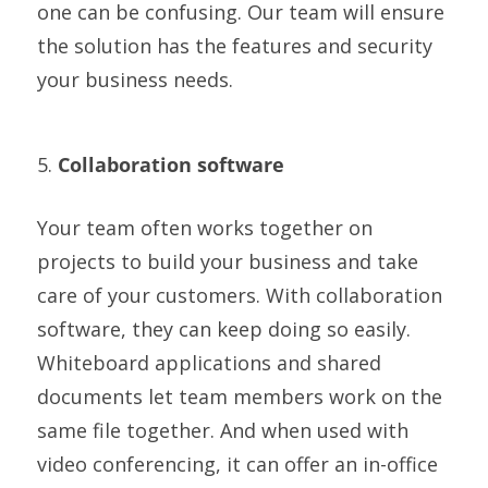
one can be confusing. Our team will ensure
the solution has the features and security
your business needs.
5.
Collaboration software
Your team often works together on
projects to build your business and take
care of your customers. With collaboration
software, they can keep doing so easily.
Whiteboard applications and shared
documents let team members work on the
same file together. And when used with
video conferencing, it can offer an in-office