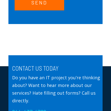
SEND
CONTACT US TODAY
Do you have an IT project you’re thinking
about? Want to hear more about our
services? Hate filling out forms? Call us
directly.