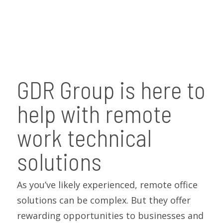
GDR Group is here to
help with remote
work technical
solutions
As you’ve likely experienced, remote office
solutions can be complex. But they offer
rewarding opportunities to businesses and