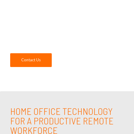
to understand the needs of your business
and identify the home office technology
solutions that will keep your employees
engaged and productive, and your business
secure. Contact us today!
Contact Us
HOME OFFICE TECHNOLOGY
FOR A PRODUCTIVE REMOTE
WORKFORCE