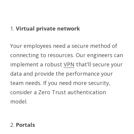
1.
Virtual private network
Your employees need a secure method of
connecting to resources. Our engineers can
implement a robust
VPN
that’ll secure your
data and provide the performance your
team needs. If you need more security,
consider a Zero Trust authentication
model.
2.
Portals