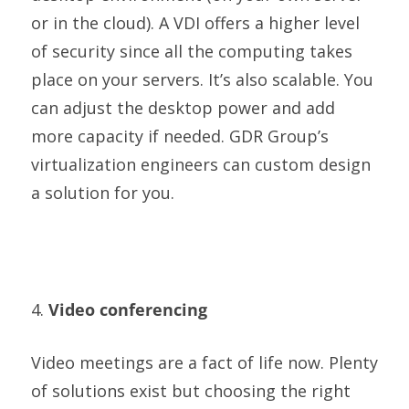
or in the cloud). A VDI offers a higher level
of security since all the computing takes
place on your servers. It’s also scalable. You
can adjust the desktop power and add
more capacity if needed. GDR Group’s
virtualization engineers can custom design
a solution for you.
4.
Video conferencing
Video meetings are a fact of life now. Plenty
of solutions exist but choosing the right