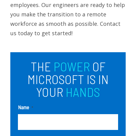
employees. Our engineers are ready to help
you make the transition to a remote
workforce as smooth as possible. Contact
us today to get started!
THE
POWER
OF
MICROSOFT IS IN
YOUR
HANDS
Name
*