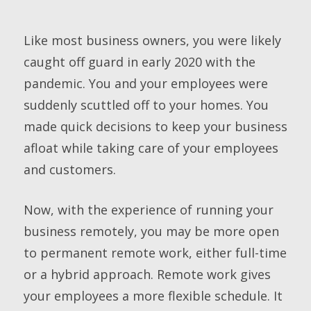
Like most business owners, you were likely
caught off guard in early 2020 with the
pandemic. You and your employees were
suddenly scuttled off to your homes. You
made quick decisions to keep your business
afloat while taking care of your employees
and customers.
Now, with the experience of running your
business remotely, you may be more open
to permanent remote work, either full-time
or a hybrid approach. Remote work gives
your employees a more flexible schedule. It