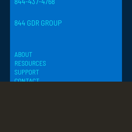
844-437-4768
844 GDR GROUP
ABOUT
RESOURCES
SUPPORT
CONTACT
SITE-MAP
PRIVACY
ORANGE COUNTY, CA
3 Park Plaza, Suite 1700