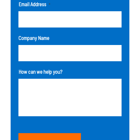
Email Address
*
Company Name
How can we help you?