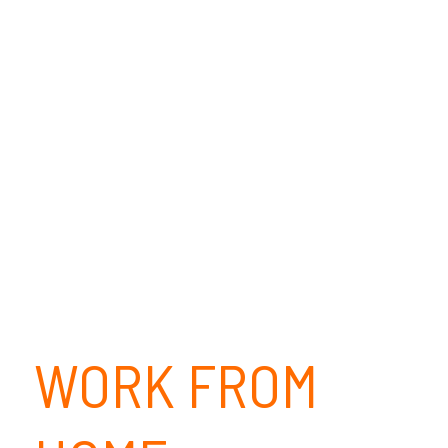
WORK FROM