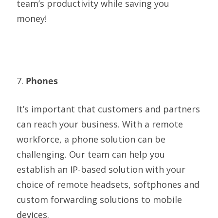
team’s productivity while saving you
money!
7.
Phones
It’s important that customers and partners
can reach your business. With a remote
workforce, a phone solution can be
challenging. Our team can help you
establish an IP-based solution with your
choice of remote headsets, softphones and
custom forwarding solutions to mobile
devices.