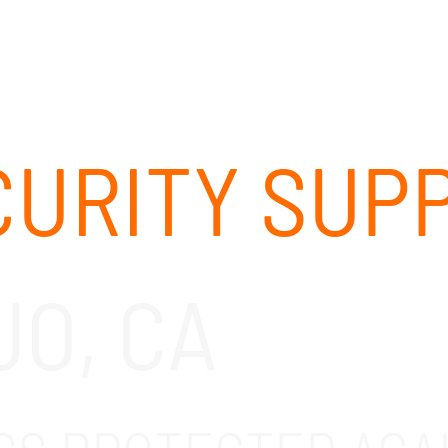
ABOUT
SOLUTIONS
OUR CLIENTS
CAREERS
URITY SUP
JO, CA