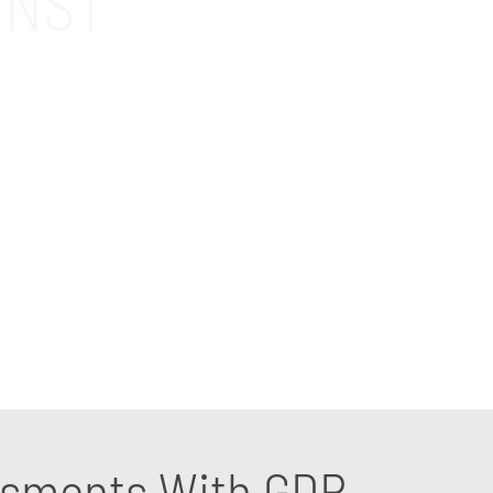
INST
for companies in the Aliso Viejo, CA area.
protections in place against cyberattacks.
essments With GDR