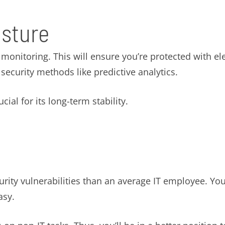
osture
onitoring. This will ensure you’re protected with ele
ecurity methods like predictive analytics.
ial for its long-term stability.
ty vulnerabilities than an average IT employee. You 
asy.