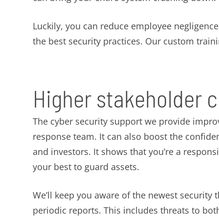
Luckily, you can reduce employee negligence w
the best security practices. Our custom traini
Higher stakeholder 
The cyber security support we provide impro
response team. It can also boost the confid
and investors. It shows that you’re a respons
your best to guard assets.
We’ll keep you aware of the newest security 
periodic reports. This includes threats to b