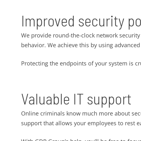
Improved security p
We provide round-the-clock network security m
behavior. We achieve this by using advanced s
Protecting the endpoints of your system is cruc
Valuable IT support
Online criminals know much more about securi
support that allows your employees to rest e