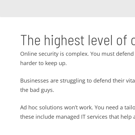
The highest level of 
Online security is complex. You must defend 
harder to keep up.
Businesses are struggling to defend their vi
the bad guys.
Ad hoc solutions won’t work. You need a tai
these include managed IT services that help av