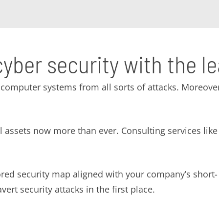
cyber security with the l
computer systems from all sorts of attacks. Moreover
tal assets now more than ever. Consulting services l
lored security map aligned with your company’s short
ert security attacks in the first place.