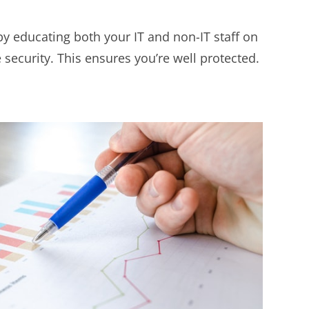
by educating both your IT and non-IT staff on
 security. This ensures you’re well protected.