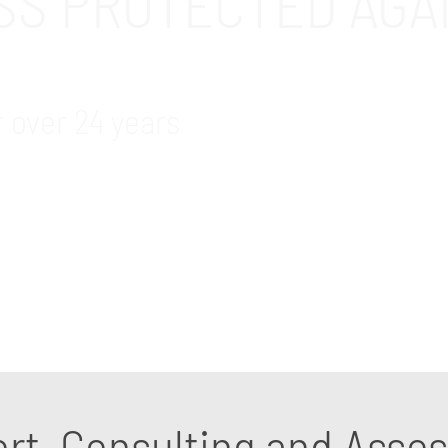
ESS PROTECTED AGA
r over 24 years
 and cybersecurity support and consulting services 
identifying security weaknesses and getting the right 
ort, Consulting and Ass