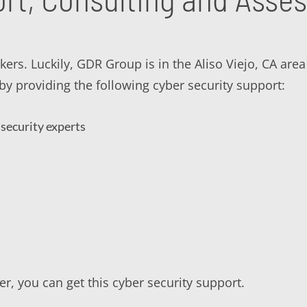
ckers. Luckily, GDR Group is in the Aliso Viejo, CA are
y providing the following cyber security support:
security experts
r, you can get this cyber security support.