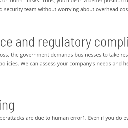
 on non-IT tasks. Thus, you’ll be in a better position
ed security team without worrying about overhead cos
ce and regulatory compl
loss, the government demands businesses to take resp
d policies. We can assess your company’s needs and h
ing
yberattacks are due to human error1. Even if you do e