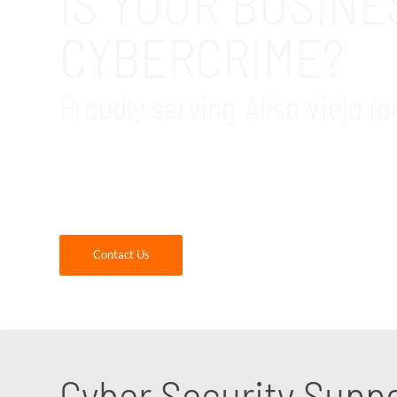
IS YOUR BUSIN
CYBERCRIME?
Proudly serving Aliso Viejo fo
GDR Group provides cybersecurity assessments
Our cybersecurity consultants are experts at 
Contact us today!
Contact Us
Cyber Security Supp