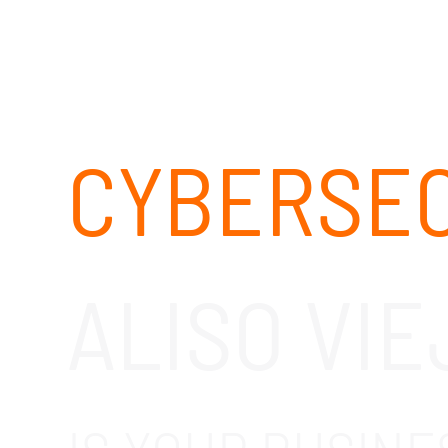
CYBERSEC
ALISO VIE