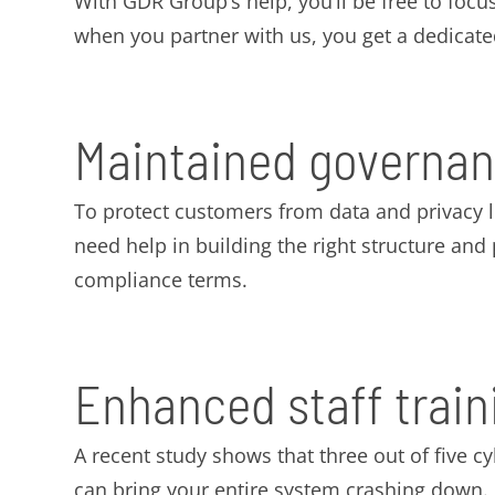
With GDR Group’s help, you’ll be free to focus
when you partner with us, you get a dedicat
Maintained governan
To protect customers from data and privacy 
need help in building the right structure an
compliance terms.
Enhanced staff train
A recent study shows that three out of five c
can bring your entire system crashing down.