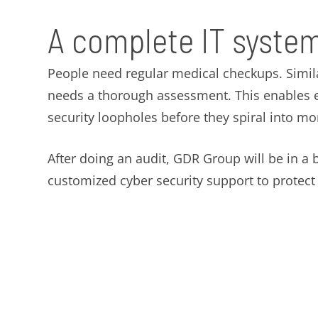
A complete IT system
People need regular medical checkups. Simil
needs a thorough assessment. This enables ex
security loopholes before they spiral into m
After doing an audit, GDR Group will be in a b
customized cyber security support to protec