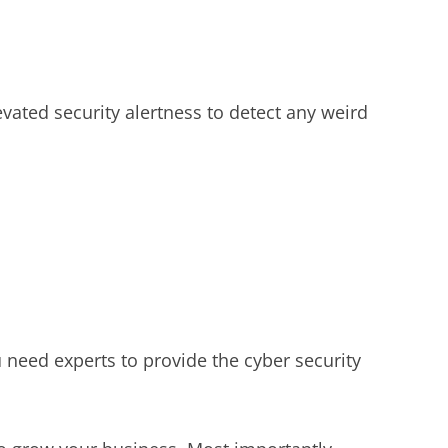
vated security alertness to detect any weird
need experts to provide the cyber security