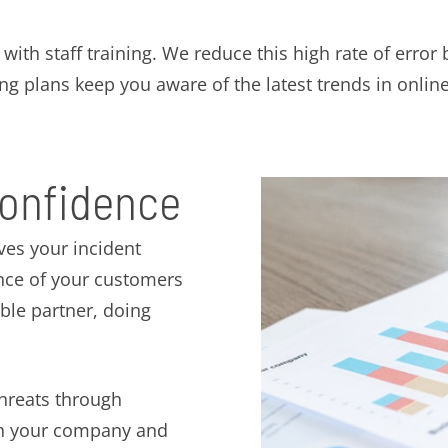
ith staff training. We reduce this high rate of error 
ng plans keep you aware of the latest trends in online
confidence
ves your incident
ence of your customers
ible partner, doing
threats through
oth your company and