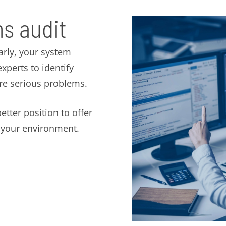
s audit
arly, your system
perts to identify
ore serious problems.
etter position to offer
t your environment.