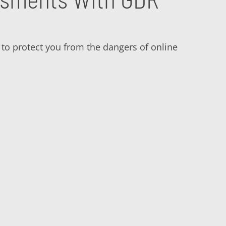
a to protect you from the dangers of online