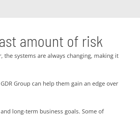
east amount of risk
, the systems are always changing, making it
ike GDR Group can help them gain an edge over
- and long-term business goals. Some of