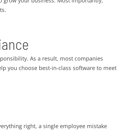
 to grow your business. Most importantly,
ts.
iance
onsibility. As a result, most companies
elp you choose best-in-class software to meet
verything right, a single employee mistake