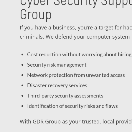
Group
If you have a business, you’re a target for ha
criminals. We defend your computer system b
Cost reduction without worrying about hiring 
Security risk management
Network protection from unwanted access
Disaster recovery services
Third-party security assessments
Identification of security risks and flaws
With GDR Group as your trusted, local provide